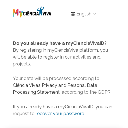
English
Do you already have a myCienciaVivaID?
By registering in myCienciaViva platform, you
will be able to register in our activities and
projects.
Your data will be processed according to
Ciência Viva’s Privacy and Personal Data
Processing Statement
, according to the GDPR.
If you already have a myCiênciaVivaID, you can
request to
recover your password