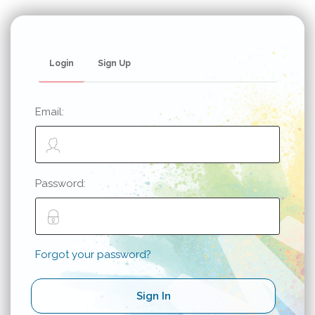
Login
Sign Up
Email:
Password:
Forgot your password?